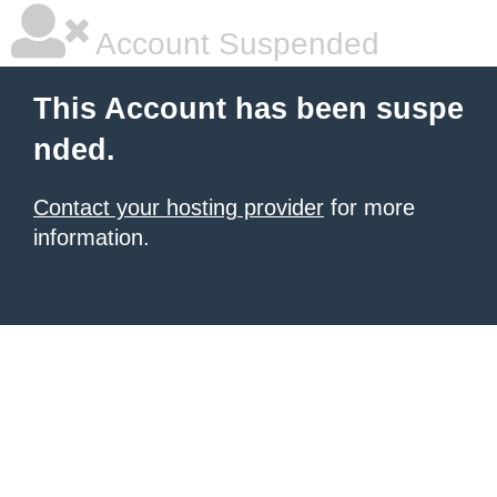
Account Suspended
This Account has been suspe
nded.
Contact your hosting provider
for more
information.